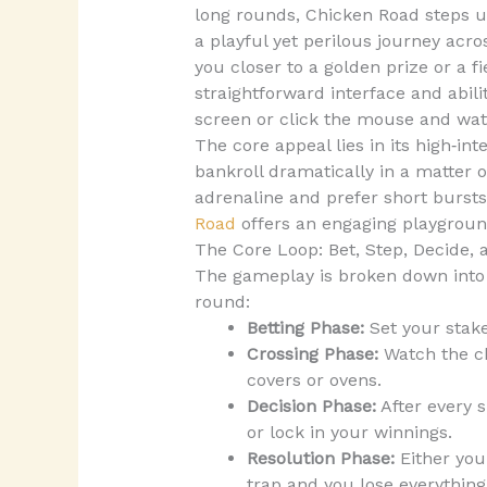
long rounds, Chicken Road steps up 
a playful yet perilous journey acro
you closer to a golden prize or a fi
straightforward interface and abili
screen or click the mouse and wat
The core appeal lies in its high‑in
bankroll dramatically in a matter 
adrenaline and prefer short bursts
Road
offers an engaging playgrou
The Core Loop: Bet, Step, Decide,
The gameplay is broken down into 
round:
Betting Phase:
Set your stake 
Crossing Phase:
Watch the ch
covers or ovens.
Decision Phase:
After every 
or lock in your winnings.
Resolution Phase:
Either you 
trap and you lose everything