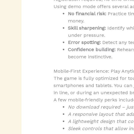
Using demo mode offers several ad
No financial risk:
Practice ti
money.
Skill sharpening:
Identify whi
under pressure.
Error spotting:
Detect any te
Confidence building:
Rehears
become instinctive.
Mobile‑First Experience: Play Any
The game is fully optimized for t
smartphones and tablets. You can 
in line, or during an unexpected b
A few mobile‑friendly perks includ
No download required – just
A responsive layout that ad
A lightweight design that c
Sleek controls that allow in