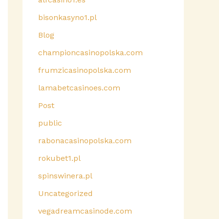
bisonkasyno1.pl
Blog
championcasinopolska.com
frumzicasinopolska.com
lamabetcasinoes.com
Post
public
rabonacasinopolska.com
rokubet1.pl
spinswinera.pl
Uncategorized
vegadreamcasinode.com