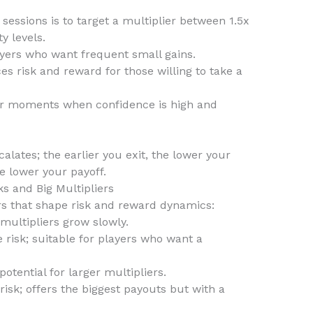
 sessions is to target a multiplier between 1.5x
y levels.
ayers who want frequent small gains.
s risk and reward for those willing to take a
r moments when confidence is high and
lates; the earlier you exit, the lower your
he lower your payoff.
ks and Big Multipliers
ers that shape risk and reward dynamics:
multipliers grow slowly.
risk; suitable for players who want a
potential for larger multipliers.
risk; offers the biggest payouts but with a