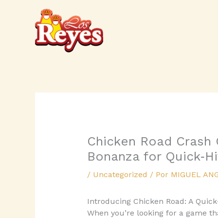
Ir
al
contenido
Chicken Road Crash
Bonanza for Quick‑Hi
/
Uncategorized
/ Por
MIGUEL AN
Introducing Chicken Road: A Quick
When you’re looking for a game that