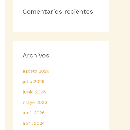
Comentarios recientes
Archivos
agosto 2026
julio 2026
junio 2026
mayo 2026
abril 2026
abril 2024