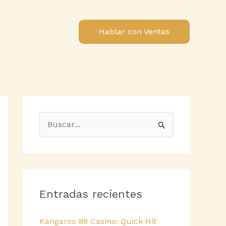
Hablar con Ventas
B
u
s
c
a
Entradas recientes
r
Kangaroo 88 Casino: Quick‑Hit
p