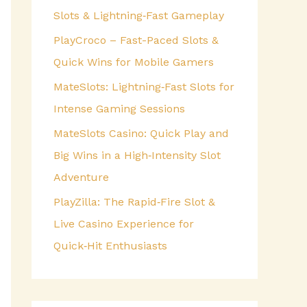
Slots & Lightning‑Fast Gameplay
o
PlayCroco – Fast-Paced Slots &
r
Quick Wins for Mobile Gamers
:
MateSlots: Lightning‑Fast Slots for
Intense Gaming Sessions
MateSlots Casino: Quick Play and
Big Wins in a High‑Intensity Slot
Adventure
PlayZilla: The Rapid‑Fire Slot &
Live Casino Experience for
Quick‑Hit Enthusiasts