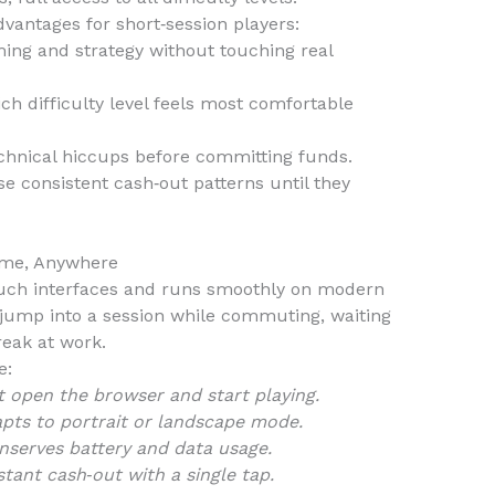
vantages for short‑session players:
ming and strategy without touching real
ch difficulty level feels most comfortable
chnical hiccups before committing funds.
e consistent cash‑out patterns until they
time, Anywhere
ouch interfaces and runs smoothly on modern
jump into a session while commuting, waiting
reak at work.
e:
 open the browser and start playing.
apts to portrait or landscape mode.
onserves battery and data usage.
stant cash‑out with a single tap.