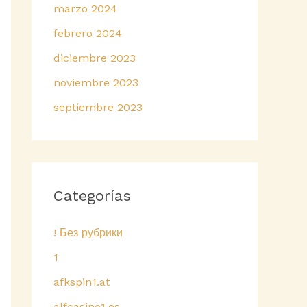
marzo 2024
febrero 2024
diciembre 2023
noviembre 2023
septiembre 2023
Categorías
! Без рубрики
1
afkspin1.at
alfcasino1.es