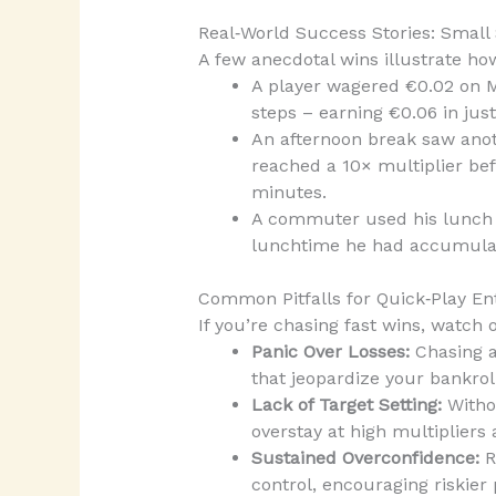
Real‑World Success Stories: Small 
A few anecdotal wins illustrate ho
A player wagered €0.02 on Me
steps – earning €0.06 in jus
An afternoon break saw anot
reached a 10× multiplier bef
minutes.
A commuter used his lunch 
lunchtime he had accumulat
Common Pitfalls for Quick‑Play En
If you’re chasing fast wins, watch 
Panic Over Losses:
Chasing af
that jeopardize your bankrol
Lack of Target Setting:
Witho
overstay at high multipliers 
Sustained Overconfidence:
R
control, encouraging riskier 