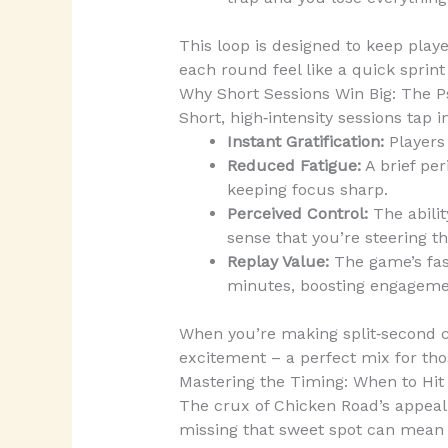
This loop is designed to keep play
each round feel like a quick sprin
Why Short Sessions Win Big: The P
Short, high‑intensity sessions tap i
Instant Gratification:
Players 
Reduced Fatigue:
A brief per
keeping focus sharp.
Perceived Control:
The abilit
sense that you’re steering t
Replay Value:
The game’s fas
minutes, boosting engageme
When you’re making split‑second ch
excitement – a perfect mix for tho
Mastering the Timing: When to Hit
The crux of Chicken Road’s appeal i
missing that sweet spot can mean l