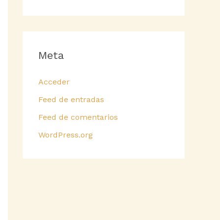
Meta
Acceder
Feed de entradas
Feed de comentarios
WordPress.org