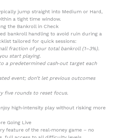
ypically jump straight into Medium or Hard,
ithin a tight time window.
ng the Bankroll in Check
d bankroll handling to avoid ruin during a
klist tailored for quick sessions:
mall fraction of your total bankroll (1–3%).
you start playing.
to a predetermined cash‑out target each
lated event; don’t let previous outcomes
y five rounds to reset focus.
joy high‑intensity play without risking more
re Going Live
ry feature of the real‑money game – no
 full access to all difficulty levels.