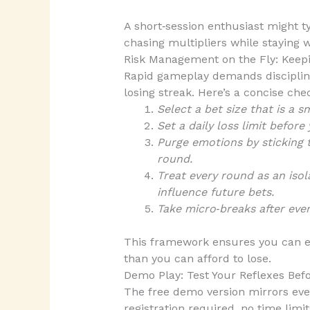
A short‑session enthusiast might t
chasing multipliers while staying w
Risk Management on the Fly: Keepi
Rapid gameplay demands discipline
losing streak. Here’s a concise chec
Select a bet size that is a s
Set a daily loss limit before 
Purge emotions by sticking 
round.
Treat every round as an iso
influence future bets.
Take micro‑breaks after ever
This framework ensures you can en
than you can afford to lose.
Demo Play: Test Your Reflexes Befo
The free demo version mirrors eve
registration required, no time limits,