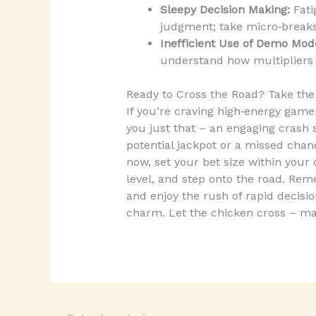
Sleepy Decision Making:
Fati
judgment; take micro‑break
Inefficient Use of Demo Mod
understand how multipliers g
Ready to Cross the Road? Take th
If you’re craving high‑energy gam
you just that – an engaging crash 
potential jackpot or a missed chan
now, set your bet size within your
level, and step onto the road. Re
and enjoy the rush of rapid decisi
charm. Let the chicken cross – may