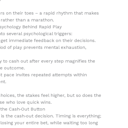
ers on their toes – a rapid rhythm that makes
t rather than a marathon.
sychology Behind Rapid Play
nto several psychological triggers:
get immediate feedback on their decisions.
iod of play prevents mental exhaustion,
y to cash out after every step magnifies the
he outcome.
t pace invites repeated attempts within
nt.
oices, the stakes feel higher, but so does the
se who love quick wins.
 the Cash‑Out Button
s the cash‑out decision. Timing is everything;
osing your entire bet, while waiting too long