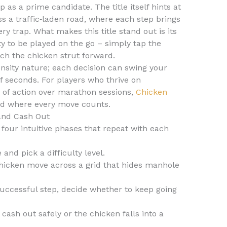
as a prime candidate. The title itself hints at
ss a traffic‑laden road, where each step brings
ery trap. What makes this title stand out is its
ty to be played on the go – simply tap the
ch the chicken strut forward.
tensity nature; each decision can swing your
of seconds. For players who thrive on
 of action over marathon sessions,
Chicken
nd where every move counts.
 and Cash Out
four intuitive phases that repeat with each
and pick a difficulty level.
icken move across a grid that hides manhole
successful step, decide whether to keep going
cash out safely or the chicken falls into a
.