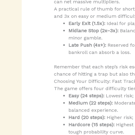
can net massive multipliers.
A practical rule of thumb for short
and 3x on easy or medium difficult
Early Exit (1.5x):
Ideal for pl
Midlane Stop (2x–3x):
Balance
minor gamble.
Late Push (4x+):
Reserved fo
bankroll can absorb a loss.
Remember that each step’s risk esca
chance of hitting a trap but also t
Choosing Your Difficulty: Fast Trac
The game offers four difficulty ti
Easy (24 steps):
Lowest risk; 
Medium (22 steps):
Moderate 
balanced experience.
Hard (20 steps):
Higher risk; 
Hardcore (15 steps):
Highest 
tough probability curve.