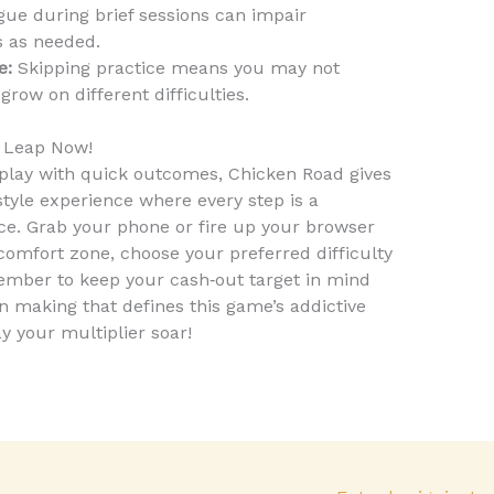
gue during brief sessions can impair
s as needed.
e:
Skipping practice means you may not
row on different difficulties.
e Leap Now!
eplay with quick outcomes, Chicken Road gives
style experience where every step is a
ce. Grab your phone or fire up your browser
 comfort zone, choose your preferred difficulty
member to keep your cash‑out target in mind
on making that defines this game’s addictive
 your multiplier soar!