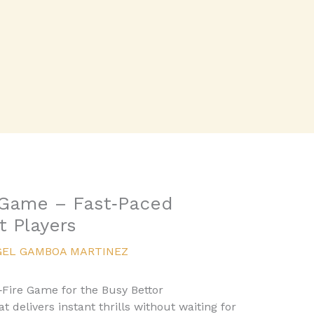
 Game – Fast‑Paced
t Players
GEL GAMBOA MARTINEZ
‑Fire Game for the Busy Bettor
 delivers instant thrills without waiting for