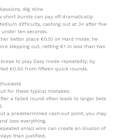
Sessions, Big Wins
w short bursts can pay off dramatically:
dium difficulty, cashing out at 3× after five
t under ten seconds.
her bettor place €0.10 on Hard mode; he
ore stepping out, netting €1 in less than two
break to play Easy mode repeatedly; by
ed €0.50 from fifteen quick rounds.
thusiasts
out for these typical mistakes:
ter a failed round often leads to larger bets
l.
ut a predetermined cash‑out point, you may
and lose everything.
epeated small wins can create an illusion of
plays than justified.