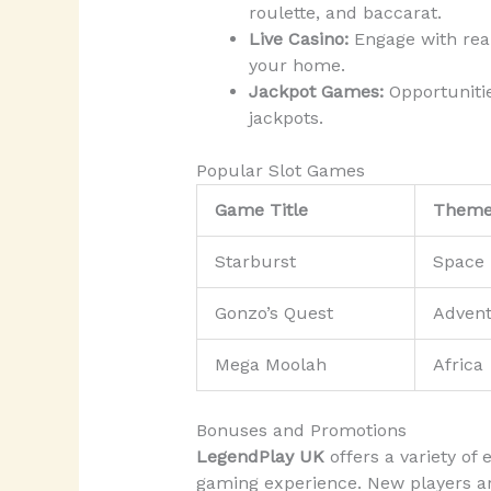
roulette, and baccarat.
Live Casino:
Engage with real
your home.
Jackpot Games:
Opportunitie
jackpots.
Popular Slot Games
Game Title
Them
Starburst
Space
Gonzo’s Quest
Adven
Mega Moolah
Africa
Bonuses and Promotions
LegendPlay UK
offers a variety of
gaming experience. New players a