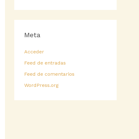
Meta
Acceder
Feed de entradas
Feed de comentarios
WordPress.org