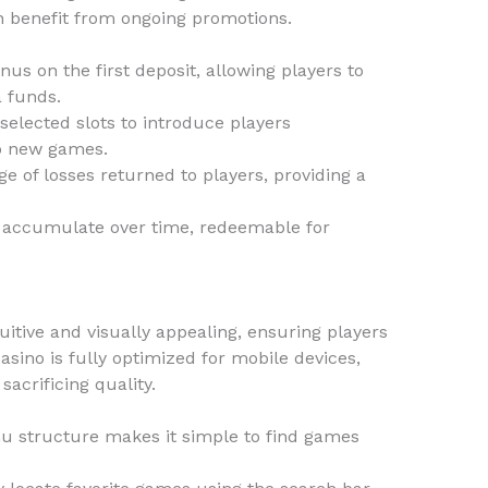
n benefit from ongoing promotions.
s on the first deposit, allowing players to
a funds.
selected slots to introduce players
 new games.
e of losses returned to players, providing a
 accumulate over time, redeemable for
tuitive and visually appealing, ensuring players
sino is fully optimized for mobile devices,
acrificing quality.
u structure makes it simple to find games