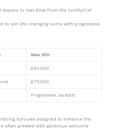
 dealers in real-time from the comfort of
s to win life-changing sums with progressive
e
Max Win
£50,000
ture
£75,000
Progressive Jackpot
 enticing bonuses designed to enhance the
re often greeted with generous welcome