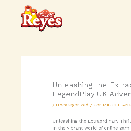
Ir
al
contenido
Unleashing the Extrao
LegendPlay UK Adve
/
Uncategorized
/ Por
MIGUEL AN
Unleashing the Extraordinary Thri
In the vibrant world of online gam