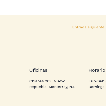
Entrada siguiente
Oficinas
Horario
Chiapas 909, Nuevo
Lun-Sáb 
Repueblo, Monterrey, N.L.
Domingo 