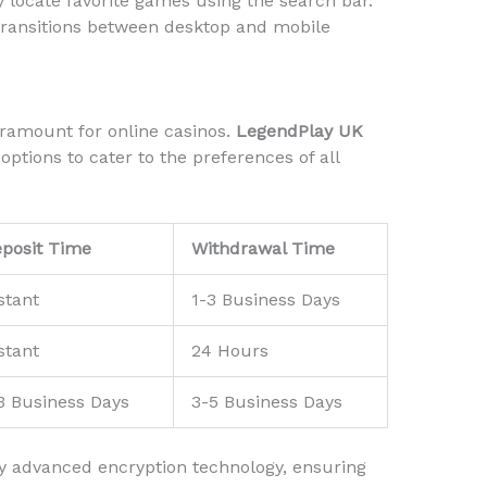
 locate favorite games using the search bar.
ansitions between desktop and mobile
aramount for online casinos.
LegendPlay UK
ptions to cater to the preferences of all
posit Time
Withdrawal Time
stant
1-3 Business Days
stant
24 Hours
3 Business Days
3-5 Business Days
by advanced encryption technology, ensuring