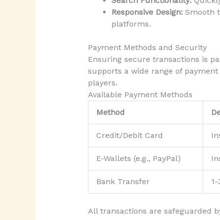
Search Functionality:
Quickly
Responsive Design:
Smooth tr
platforms.
Payment Methods and Security
Ensuring secure transactions is p
supports a wide range of payment o
players.
Available Payment Methods
Method
De
Credit/Debit Card
In
E-Wallets (e.g., PayPal)
In
Bank Transfer
1-
All transactions are safeguarded 