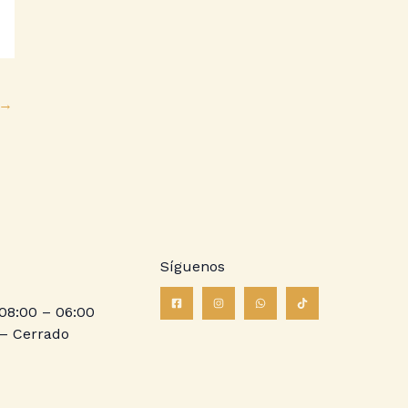
→
Síguenos
08:00 – 06:00
– Cerrado