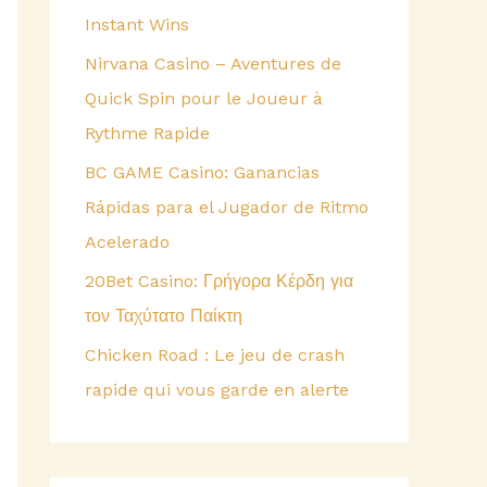
Instant Wins
o
Nirvana Casino – Aventures de
r
Quick Spin pour le Joueur à
:
Rythme Rapide
BC GAME Casino: Ganancias
Rápidas para el Jugador de Ritmo
Acelerado
20Bet Casino: Γρήγορα Κέρδη για
τον Ταχύτατο Παίκτη
Chicken Road : Le jeu de crash
rapide qui vous garde en alerte