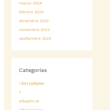
marzo 2024
febrero 2024
diciembre 2023
noviembre 2023
septiembre 2023
Categorías
! Без рубрики
1
afkspin1.at
alfcasino1.es