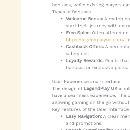
bonuses, while existing players ca
Types of Bonuses
Welcome Bonus:
A match bonu
start their journey with extr
Free Spins:
Often offered on 
https://legendplayuk.com/
to
Cashback Offers:
A percentag
safety net.
Loyalty Rewards:
Points that
bonuses or exclusive perks.
User Experience and Interface
The design of
LegendPlay UK
is in
have a seamless experience. The ca
allowing gaming on the go without s
Key Features of the User Interface
Easy Navigation:
A clear men
and promotions.