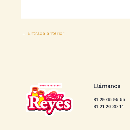
←
Entrada anterior
Llámanos
81 29 05 95 55
81 21 26 30 14