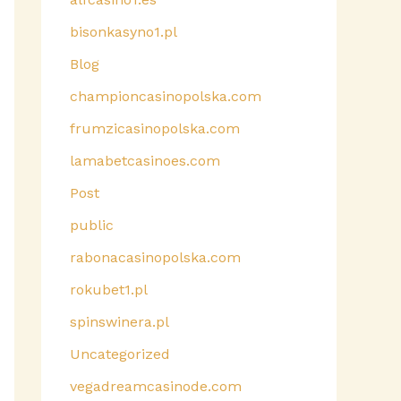
bisonkasyno1.pl
Blog
championcasinopolska.com
frumzicasinopolska.com
lamabetcasinoes.com
Post
public
rabonacasinopolska.com
rokubet1.pl
spinswinera.pl
Uncategorized
vegadreamcasinode.com