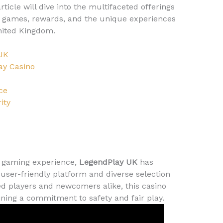
ticle will dive into the multifaceted offerings
ts games, rewards, and the unique experiences
United Kingdom.
 UK
ay Casino
ce
ity
l gaming experience,
LegendPlay UK
has
 user-friendly platform and diverse selection
ed players and newcomers alike, this casino
ning a commitment to safety and fair play.