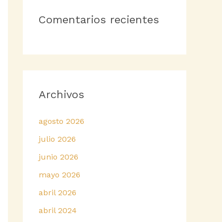
Comentarios recientes
Archivos
agosto 2026
julio 2026
junio 2026
mayo 2026
abril 2026
abril 2024