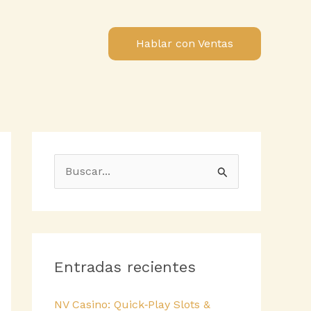
Hablar con Ventas
B
u
s
c
a
Entradas recientes
r
NV Casino: Quick‑Play Slots &
p