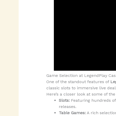
Game Selection at LegendPlay Cas
One of the standout features of
Le
classic slots to immersive live dea
Here’s a closer look at some of the
Slots:
Featuring hundreds of 
releases.
Table Games:
A rich selectio