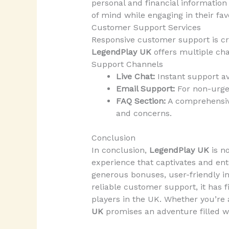
personal and financial information
of mind while engaging in their fa
Customer Support Services
Responsive customer support is cr
LegendPlay UK
offers multiple cha
Support Channels
Live Chat:
Instant support av
Email Support:
For non-urgen
FAQ Section:
A comprehensiv
and concerns.
Conclusion
In conclusion,
LegendPlay UK
is no
experience that captivates and ent
generous bonuses, user-friendly i
reliable customer support, it has fi
players in the UK. Whether you’re 
UK
promises an adventure filled w