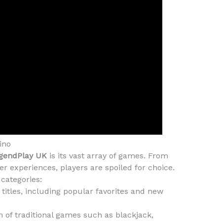
ino
gendPlay UK
is its vast array of games. From
ler experiences, players are spoiled for choice.
 categories:
titles, including popular favorites and new
n of traditional games such as blackjack,