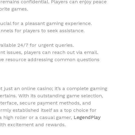
 remains confidential. Players can enjoy peace
vorite games.
ucial for a pleasant gaming experience.
nnels for players to seek assistance.
ailable 24/7 for urgent queries.
t issues, players can reach out via email.
e resource addressing common questions
t just an online casino; it’s a complete gaming
ertains. With its outstanding game selection,
nterface, secure payment methods, and
rmly established itself as a top choice for
a high roller or a casual gamer,
LegendPlay
ith excitement and rewards.