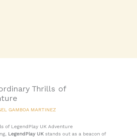
rdinary Thrills of
nture
GEL GAMBOA MARTINEZ
lls of LegendPlay UK Adventure
ing,
LegendPlay UK
stands out as a beacon of