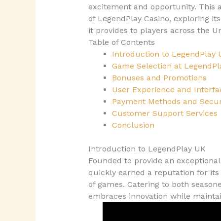
excitement and opportunity. This ar
of LegendPlay Casino, exploring i
it provides to players across the 
Table of Contents
Introduction to LegendPlay
Game Selection at LegendPl
Bonuses and Promotions
User Experience and Interfa
Payment Methods and Secur
Customer Support Services
Conclusion
Introduction to LegendPlay UK
Founded to provide an exceptiona
quickly earned a reputation for its
of games. Catering to both season
embraces innovation while maintai