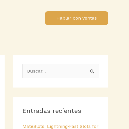
Hablar con Ventas
B
u
s
c
a
Entradas recientes
r
MateSlots: Lightning‑Fast Slots for
p