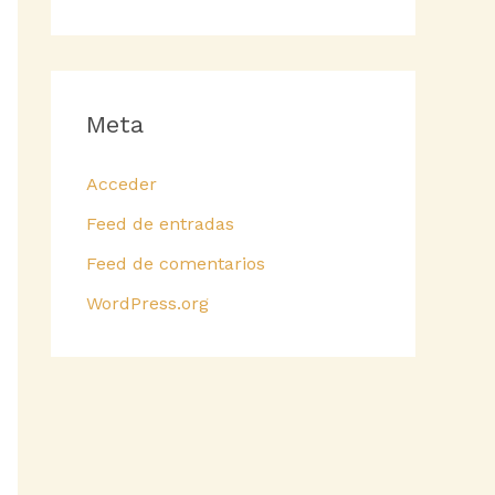
Meta
Acceder
Feed de entradas
Feed de comentarios
WordPress.org