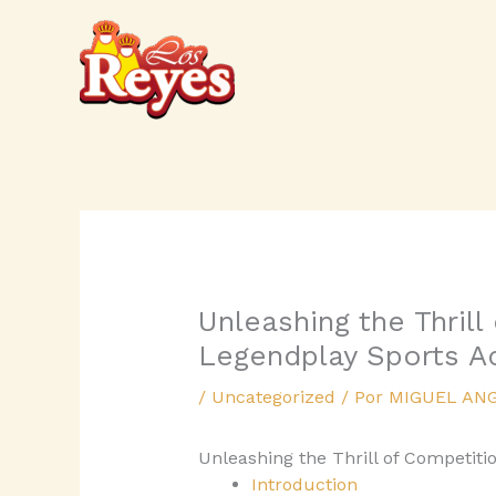
Ir
al
contenido
Unleashing the Thrill
Legendplay Sports A
/
Uncategorized
/ Por
MIGUEL AN
Unleashing the Thrill of Competit
Introduction