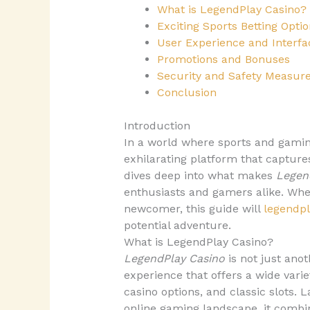
What is LegendPlay Casino?
Exciting Sports Betting Opti
User Experience and Interfa
Promotions and Bonuses
Security and Safety Measur
Conclusion
Introduction
In a world where sports and gami
exhilarating platform that captures
dives deep into what makes
Legen
enthusiasts and gamers alike. Whe
newcomer, this guide will
legendp
potential adventure.
What is LegendPlay Casino?
LegendPlay Casino
is not just anot
experience that offers a wide varie
casino options, and classic slots. 
online gaming landscape, it combi