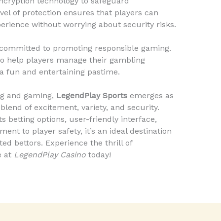
cryption technology to safeguard
vel of protection ensures that players can
erience without worrying about security risks.
 committed to promoting responsible gaming.
to help players manage their gambling
s a fun and entertaining pastime.
ing and gaming,
LegendPlay Sports
emerges as
blend of excitement, variety, and security.
ts betting options, user-friendly interface,
t to player safety, it’s an ideal destination
ed bettors. Experience the thrill of
e at
LegendPlay Casino
today!