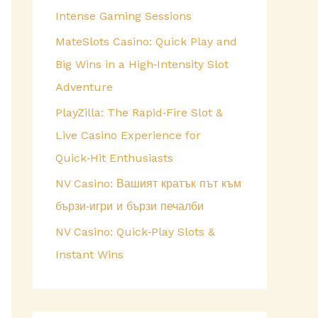
Intense Gaming Sessions
o
MateSlots Casino: Quick Play and
r
Big Wins in a High‑Intensity Slot
:
Adventure
PlayZilla: The Rapid‑Fire Slot &
Live Casino Experience for
Quick‑Hit Enthusiasts
NV Casino: Вашият кратък път към
бързи‑игри и бързи печалби
NV Casino: Quick‑Play Slots &
Instant Wins