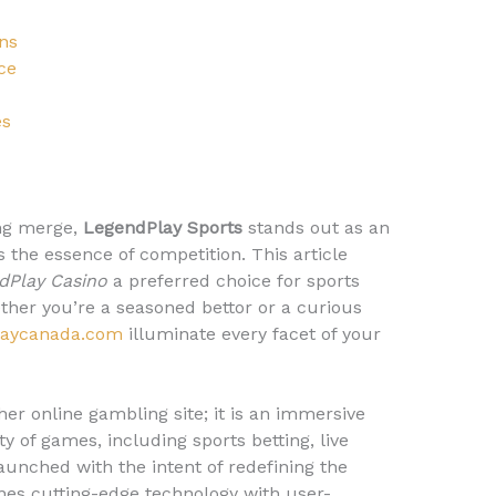
ons
ce
es
ng merge,
LegendPlay Sports
stands out as an
 the essence of competition. This article
dPlay Casino
a preferred choice for sports
ther you’re a seasoned bettor or a curious
laycanada.com
illuminate every facet of your
her online gambling site; it is an immersive
ty of games, including sports betting, live
Launched with the intent of redefining the
nes cutting-edge technology with user-