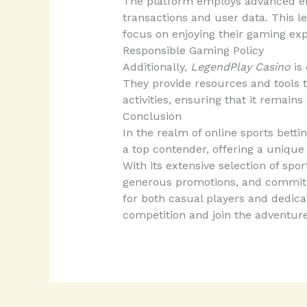
The platform employs advanced en
transactions and user data. This le
focus on enjoying their gaming exp
Responsible Gaming Policy
Additionally,
LegendPlay Casino
is
They provide resources and tools 
activities, ensuring that it remain
Conclusion
In the realm of online sports bett
a top contender, offering a unique 
With its extensive selection of spor
generous promotions, and commitmen
for both casual players and dedicat
competition and join the adventur