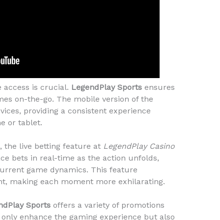
 access is crucial.
LegendPlay Sports
ensures
ames on-the-go. The mobile version of the
vices, providing a consistent experience
 or tablet.
 the live betting feature at
LegendPlay Casino
ce bets in real-time as the action unfolds,
current game dynamics. This feature
nt, making each moment more exhilarating.
ndPlay Sports
offers a variety of promotions
 only enhance the gaming experience but also