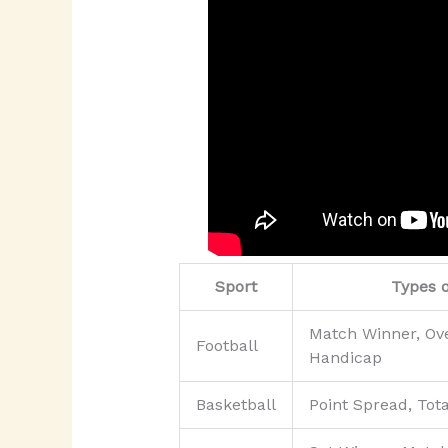
Sport
Types o
Match Winner, Ov
Football
Handicap
Basketball
Point Spread, Tota