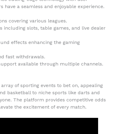
ers have a seamless and enjoyable experience.
ions covering various leagues.
 including slots, table games, and live dealer
ound effects enhancing the gaming
 fast withdrawals.
upport available through multiple channels.
 array of sporting events to bet on, appealing
and basketball to niche sports like darts and
ryone. The platform provides competitive odds
levate the excitement of every match.