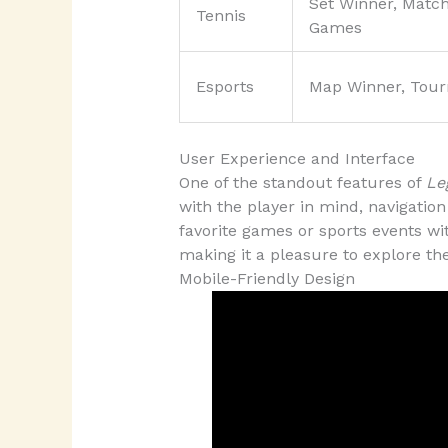
Set Winner, Match
Tennis
Games
Esports
Map Winner, Tou
User Experience and Interface
One of the standout features of
Le
with the player in mind, navigation 
favorite games or sports events wit
making it a pleasure to explore th
Mobile-Friendly Design