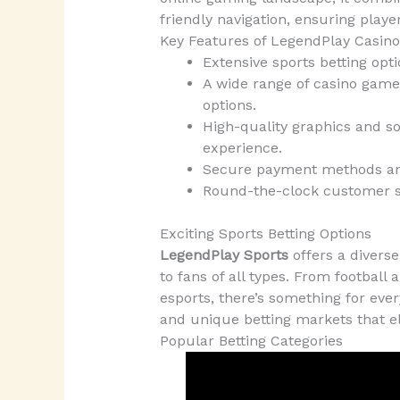
friendly navigation, ensuring play
Key Features of LegendPlay Casino
Extensive sports betting opt
A wide range of casino games
options.
High-quality graphics and s
experience.
Secure payment methods and
Round-the-clock customer s
Exciting Sports Betting Options
LegendPlay Sports
offers a diverse
to fans of all types. From football 
esports, there’s something for eve
and unique betting markets that e
Popular Betting Categories