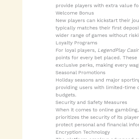
provide players with extra value fo
Welcome Bonus
New players can kickstart their j
typically matches their first depo
wider range of games without risk
Loyalty Programs
For loyal players,
LegendPlay Casi
points for every bet placed. These
exclusive perks, making every wag
Seasonal Promotions
Holiday seasons and major sportin
providing users with limited-time of
budgets.
Security and Safety Measures
When it comes to online gambling,
prioritizes the security of its pla
protect personal and financial info
Encryption Technology