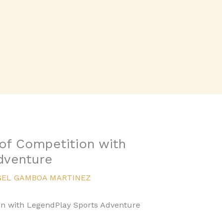
 of Competition with
dventure
GEL GAMBOA MARTINEZ
ion with LegendPlay Sports Adventure