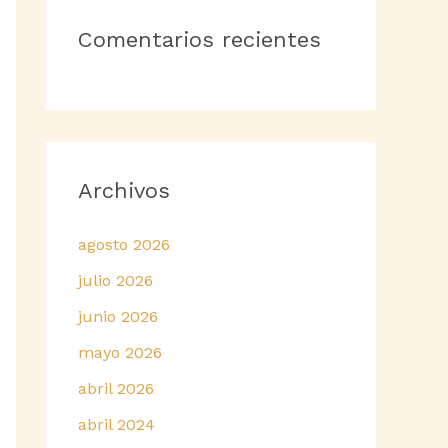
Comentarios recientes
Archivos
agosto 2026
julio 2026
junio 2026
mayo 2026
abril 2026
abril 2024