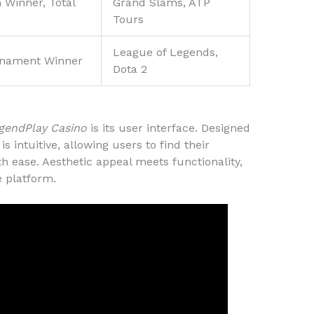
 Winner, Total
Grand Slams, ATP
Tours
League of Legends,
rnament Winner
Dota 2
gendPlay Casino
is its user interface. Designed
is intuitive, allowing users to find their
h ease. Aesthetic appeal meets functionality,
e platform.