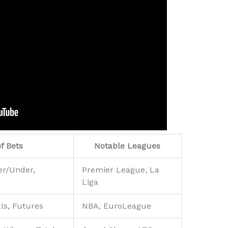
f Bets
Notable Leagues
er/Under,
Premier League, La
Liga
ls, Futures
NBA, EuroLeague