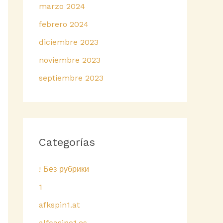
marzo 2024
febrero 2024
diciembre 2023
noviembre 2023
septiembre 2023
Categorías
! Без рубрики
1
afkspin1.at
alfcasino1.es