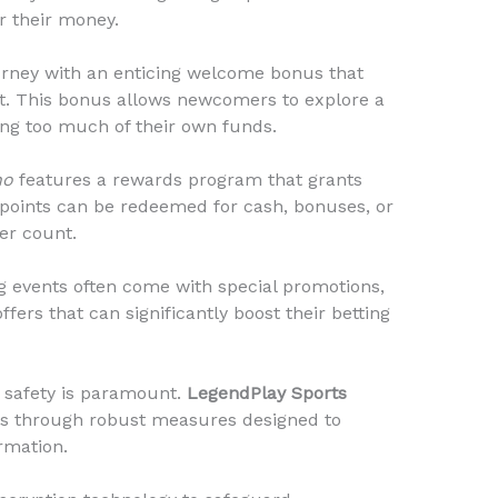
r their money.
ourney with an enticing welcome bonus that
sit. This bonus allows newcomers to explore a
ing too much of their own funds.
no
features a rewards program that grants
 points can be redeemed for cash, bonuses, or
er count.
g events often come with special promotions,
fers that can significantly boost their betting
 safety is paramount.
LegendPlay Sports
yers through robust measures designed to
rmation.