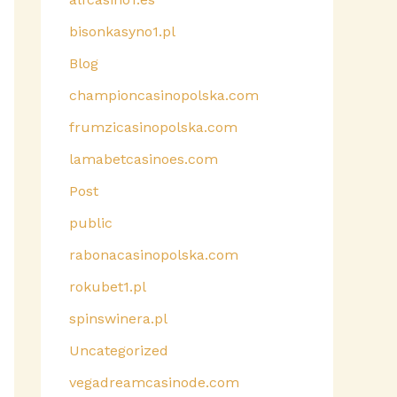
bisonkasyno1.pl
Blog
championcasinopolska.com
frumzicasinopolska.com
lamabetcasinoes.com
Post
public
rabonacasinopolska.com
rokubet1.pl
spinswinera.pl
Uncategorized
vegadreamcasinode.com