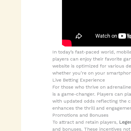
In today’s fast-paced world, mobile
players can enjoy their favorite g
website is optimized for various de
whether you’re on your smartphone
Live Betting Experience
For those who thrive on adrenaline,
is a game-changer. Players can pla
with updated odds reflecting the 
enhances the thrill and engageme
Promotions and Bonuses
To attract and retain players,
Lege
and bonuses. These incentives not