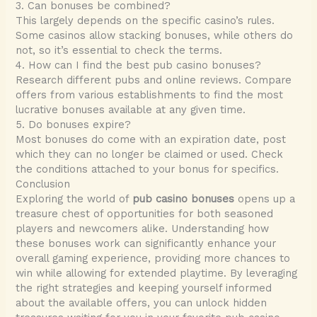
3. Can bonuses be combined?
This largely depends on the specific casino’s rules.
Some casinos allow stacking bonuses, while others do
not, so it’s essential to check the terms.
4. How can I find the best pub casino bonuses?
Research different pubs and online reviews. Compare
offers from various establishments to find the most
lucrative bonuses available at any given time.
5. Do bonuses expire?
Most bonuses do come with an expiration date, post
which they can no longer be claimed or used. Check
the conditions attached to your bonus for specifics.
Conclusion
Exploring the world of
pub casino bonuses
opens up a
treasure chest of opportunities for both seasoned
players and newcomers alike. Understanding how
these bonuses work can significantly enhance your
overall gaming experience, providing more chances to
win while allowing for extended playtime. By leveraging
the right strategies and keeping yourself informed
about the available offers, you can unlock hidden