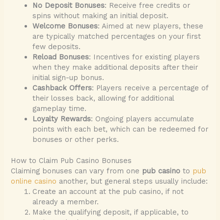
No Deposit Bonuses
: Receive free credits or
spins without making an initial deposit.
Welcome Bonuses
: Aimed at new players, these
are typically matched percentages on your first
few deposits.
Reload Bonuses
: Incentives for existing players
when they make additional deposits after their
initial sign-up bonus.
Cashback Offers
: Players receive a percentage of
their losses back, allowing for additional
gameplay time.
Loyalty Rewards
: Ongoing players accumulate
points with each bet, which can be redeemed for
bonuses or other perks.
How to Claim Pub Casino Bonuses
Claiming bonuses can vary from one
pub casino
to
pub
online casino
another, but general steps usually include:
Create an account at the pub casino, if not
already a member.
Make the qualifying deposit, if applicable, to