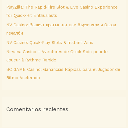
r
PlayZilla: The Rapid‑Fire Slot & Live Casino Experience
p
for Quick‑Hit Enthusiasts
o
NV Casino: Вашият кратък път към бързи‑игри и бързи
r
печалби
:
NV Casino: Quick‑Play Slots & Instant Wins
Nirvana Casino – Aventures de Quick Spin pour le
Joueur à Rythme Rapide
BC GAME Casino: Ganancias Rápidas para el Jugador de
Ritmo Acelerado
Comentarios recientes