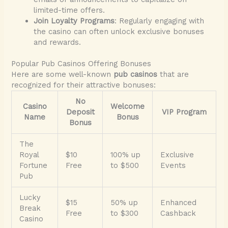
limited-time offers.
Join Loyalty Programs
: Regularly engaging with
the casino can often unlock exclusive bonuses
and rewards.
Popular Pub Casinos Offering Bonuses
Here are some well-known
pub casinos
that are
recognized for their attractive bonuses:
No
Casino
Welcome
Deposit
VIP Program
Name
Bonus
Bonus
The
Royal
$10
100% up
Exclusive
Fortune
Free
to $500
Events
Pub
Lucky
$15
50% up
Enhanced
Break
Free
to $300
Cashback
Casino