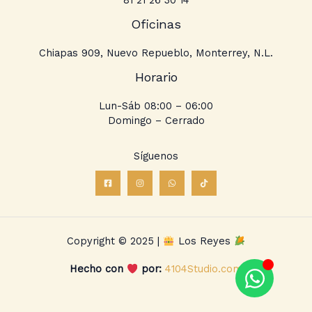
Oficinas
Chiapas 909, Nuevo Repueblo, Monterrey, N.L.
Horario
Lun-Sáb 08:00 – 06:00
Domingo – Cerrado
Síguenos
Copyright © 2025 |
Los Reyes
Hecho con
por:
4104Studio.com