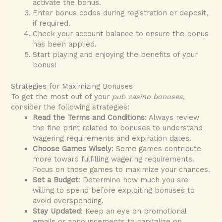
activate the bonus.
Enter bonus codes during registration or deposit,
if required.
Check your account balance to ensure the bonus
has been applied.
Start playing and enjoying the benefits of your
bonus!
Strategies for Maximizing Bonuses
To get the most out of your
pub casino bonuses
,
consider the following strategies:
Read the Terms and Conditions
: Always review
the fine print related to bonuses to understand
wagering requirements and expiration dates.
Choose Games Wisely
: Some games contribute
more toward fulfilling wagering requirements.
Focus on those games to maximize your chances.
Set a Budget
: Determine how much you are
willing to spend before exploiting bonuses to
avoid overspending.
Stay Updated
: Keep an eye on promotional
emails or announcements to capitalize on