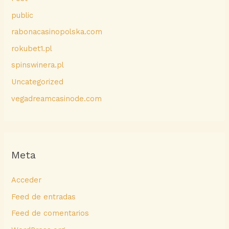
public
rabonacasinopolska.com
rokubet1.pl
spinswinera.pl
Uncategorized
vegadreamcasinode.com
Meta
Acceder
Feed de entradas
Feed de comentarios