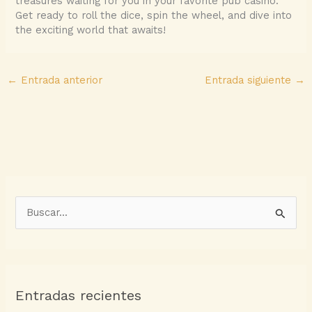
treasures waiting for you in your favorite pub casino.
Get ready to roll the dice, spin the wheel, and dive into
the exciting world that awaits!
←
Entrada anterior
Entrada siguiente
→
B
u
s
c
Entradas recientes
a