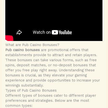
What are Pub Casino Bonuses?
Pub casino bonuses
are promotional offers that
establishments provide to attract and retain players.
These bonuses can take various forms, such as free
spins, deposit matches, or no-deposit bonuses that
offer you free play right away. Understanding these
bonuses is crucial, as they elevate your gaming
experience and provide opportunities to increase your
winnings substantially.
Types of Pub Casino Bonuses
Different types of bonuses cater to different player
preferences and strategies. Below are the most
common types: