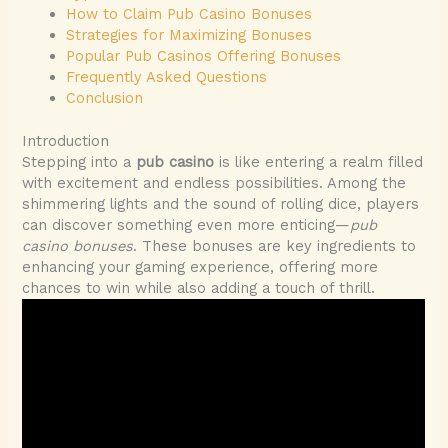
How to Claim Pub Casino Bonuses
Strategies for Maximizing Bonuses
Popular Pub Casinos Offering Bonuses
Frequently Asked Questions
Conclusion
Introduction
Stepping into a
pub casino
is like entering a realm filled
with excitement and endless possibilities. Among the
shimmering lights and the sound of rolling dice, players
can discover something even more enticing—
pub
casino bonuses
. These bonuses are key ingredients to
enhancing your gaming experience, offering more
chances to win while also adding a touch of thrill.