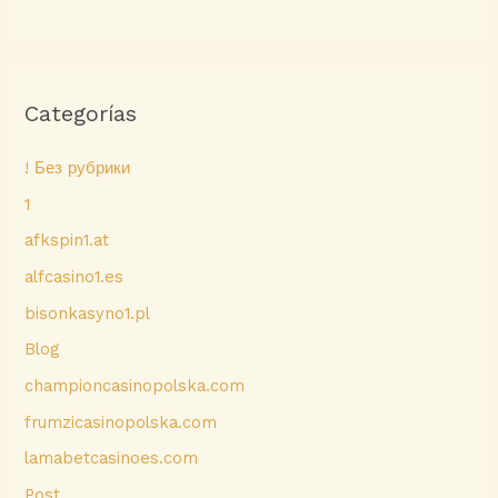
Categorías
! Без рубрики
1
afkspin1.at
alfcasino1.es
bisonkasyno1.pl
Blog
championcasinopolska.com
frumzicasinopolska.com
lamabetcasinoes.com
Post