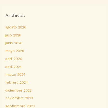
Archivos
agosto 2026
julio 2026
junio 2026
mayo 2026
abril 2026
abril 2024
marzo 2024
febrero 2024
diciembre 2023
noviembre 2023
septiembre 2023