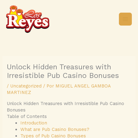
Ir
al
contenido
Unlock Hidden Treasures with
Irresistible Pub Casino Bonuses
/
Uncategorized
/ Por
MIGUEL ANGEL GAMBOA
MARTINEZ
Unlock Hidden Treasures with Irresistible Pub Casino
Bonuses
Table of Contents
Introduction
What are Pub Casino Bonuses?
Types of Pub Casino Bonuses