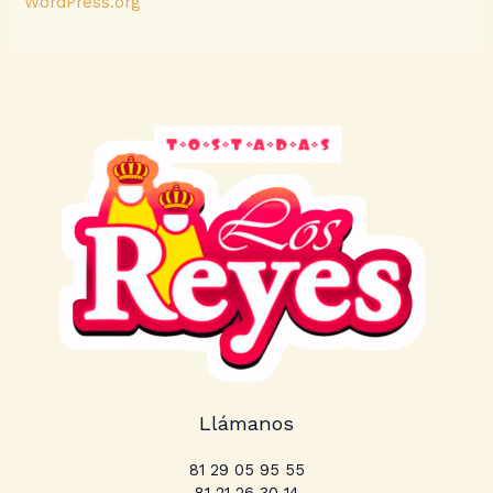
WordPress.org
Llámanos
81 29 05 95 55
81 21 26 30 14