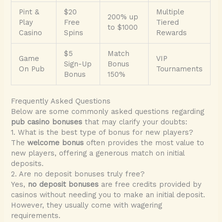
Pint &
$20
Multiple
200% up
Play
Free
Tiered
to $1000
Casino
Spins
Rewards
$5
Match
Game
VIP
Sign-Up
Bonus
On Pub
Tournaments
Bonus
150%
Frequently Asked Questions
Below are some commonly asked questions regarding
pub casino bonuses
that may clarify your doubts:
1. What is the best type of bonus for new players?
The
welcome bonus
often provides the most value to
new players, offering a generous match on initial
deposits.
2. Are no deposit bonuses truly free?
Yes,
no deposit bonuses
are free credits provided by
casinos without needing you to make an initial deposit.
However, they usually come with wagering
requirements.