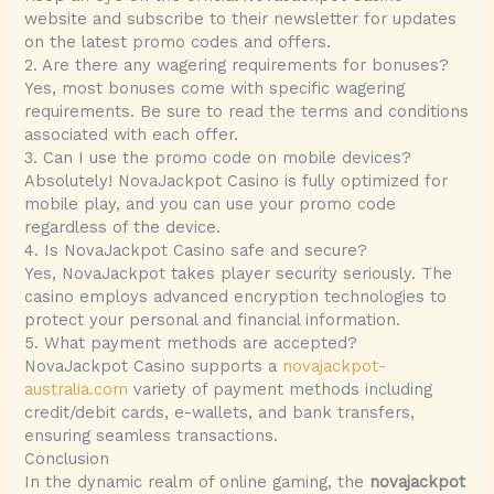
website and subscribe to their newsletter for updates
on the latest promo codes and offers.
2. Are there any wagering requirements for bonuses?
Yes, most bonuses come with specific wagering
requirements. Be sure to read the terms and conditions
associated with each offer.
3. Can I use the promo code on mobile devices?
Absolutely! NovaJackpot Casino is fully optimized for
mobile play, and you can use your promo code
regardless of the device.
4. Is NovaJackpot Casino safe and secure?
Yes, NovaJackpot takes player security seriously. The
casino employs advanced encryption technologies to
protect your personal and financial information.
5. What payment methods are accepted?
NovaJackpot Casino supports a
novajackpot-
australia.com
variety of payment methods including
credit/debit cards, e-wallets, and bank transfers,
ensuring seamless transactions.
Conclusion
In the dynamic realm of online gaming, the
novajackpot