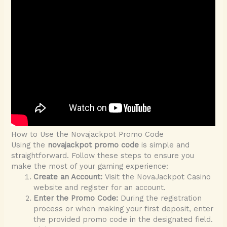
How to Use the Novajackpot Promo Code
Using the
novajackpot promo code
is simple and
straightforward. Follow these steps to ensure you
make the most of your gaming experience:
Create an Account:
Visit the NovaJackpot Casino
website and register for an account.
Enter the Promo Code:
During the registration
process or when making your first deposit, enter
the provided promo code in the designated field.