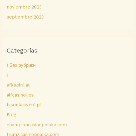
noviembre 2023
septiembre 2023
Categorías
! Без рубрики
1
afkspin1.at
alfcasino1.es
bisonkasyno1.pl
Blog
championcasinopolska.com
frumzicasinopolska.com