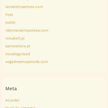
lamabetcasinoes.com
Post
public
rabonacasinopolska.com
rokubet1.pl
spinswinera.pl
Uncategorized
vegadreamcasinode.com
Meta
Acceder