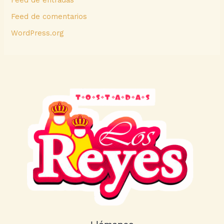
Feed de entradas
Feed de comentarios
WordPress.org