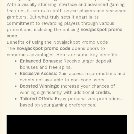
With a visually stunning interface and advanced gaming
features, it caters to both novice players and seasoned
gamblers. But what truly sets it apart is its
commitment to rewarding players through various
promotions, including the enticing
novajackpot promo
code
.
Benefits of Using the Novajackpot Promo Code
The
novajackpot promo code
opens doors to
numerous advantages. Here are some key benefits:
Enhanced Bonuses:
Receive larger deposit
bonuses and free spins.
Exclusive Access:
Gain access to promotions and
events not available to non-code users.
Boosted Winnings:
Increase your chances of
winning significantly with additional credits.
Tailored Offers:
Enjoy personalized promotions
based on your gaming preferences.