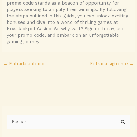
promo code
stands as a beacon of opportunity for
players seeking to amplify their winnings. By following
the steps outlined in this guide, you can unlock exciting
bonuses and dive into a world of thrilling games at
NovaJackpot Casino. So why wait? Sign up today, use
your promo code, and embark on an unforgettable
gaming journey!
←
Entrada anterior
Entrada siguiente
→
B
u