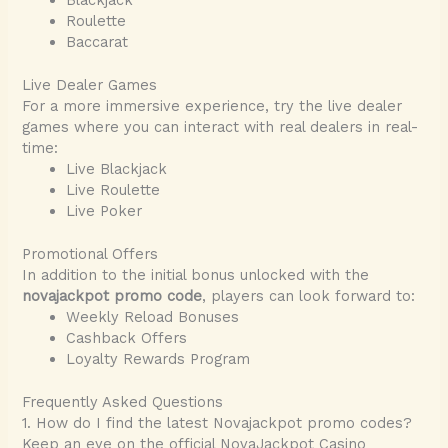
Blackjack
Roulette
Baccarat
Live Dealer Games
For a more immersive experience, try the live dealer
games where you can interact with real dealers in real-
time:
Live Blackjack
Live Roulette
Live Poker
Promotional Offers
In addition to the initial bonus unlocked with the
novajackpot promo code
, players can look forward to:
Weekly Reload Bonuses
Cashback Offers
Loyalty Rewards Program
Frequently Asked Questions
1. How do I find the latest Novajackpot promo codes?
Keep an eye on the official NovaJackpot Casino