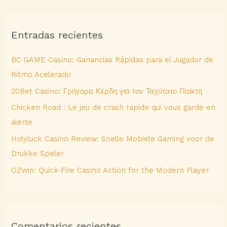
s
c
Entradas recientes
a
r
BC GAME Casino: Ganancias Rápidas para el Jugador de
p
Ritmo Acelerado
o
20Bet Casino: Γρήγορα Κέρδη για τον Ταχύτατο Παίκτη
r
Chicken Road : Le jeu de crash rapide qui vous garde en
:
alerte
Holyluck Casino Review: Snelle Mobiele Gaming voor de
Drukke Speler
OZwin: Quick‑Fire Casino Action for the Modern Player
Comentarios recientes