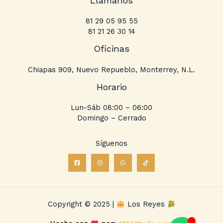
Llámanos
81 29 05 95 55
81 21 26 30 14
Oficinas
Chiapas 909, Nuevo Repueblo, Monterrey, N.L.
Horario
Lun-Sáb 08:00 – 06:00
Domingo – Cerrado
Síguenos
Copyright © 2025 |
Los Reyes