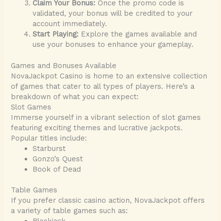
Claim Your Bonus:
Once the promo code is
validated, your bonus will be credited to your
account immediately.
Start Playing:
Explore the games available and
use your bonuses to enhance your gameplay.
Games and Bonuses Available
NovaJackpot Casino is home to an extensive collection
of games that cater to all types of players. Here’s a
breakdown of what you can expect:
Slot Games
Immerse yourself in a vibrant selection of slot games
featuring exciting themes and lucrative jackpots.
Popular titles include:
Starburst
Gonzo’s Quest
Book of Dead
Table Games
If you prefer classic casino action, NovaJackpot offers
a variety of table games such as: