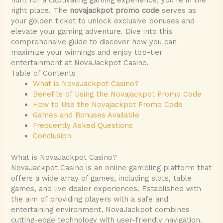
right place. The
novajackpot promo code
serves as
your golden ticket to unlock exclusive bonuses and
elevate your gaming adventure. Dive into this
comprehensive guide to discover how you can
maximize your winnings and enjoy top-tier
entertainment at NovaJackpot Casino.
Table of Contents
What is NovaJackpot Casino?
Benefits of Using the Novajackpot Promo Code
How to Use the Novajackpot Promo Code
Games and Bonuses Available
Frequently Asked Questions
Conclusion
What is NovaJackpot Casino?
NovaJackpot Casino is an online gambling platform that
offers a wide array of games, including slots, table
games, and live dealer experiences. Established with
the aim of providing players with a safe and
entertaining environment, NovaJackpot combines
cutting-edge technology with user-friendly navigation.