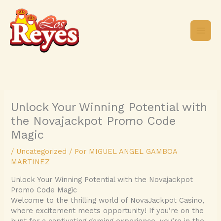
Ir
al
contenido
Unlock Your Winning Potential with
the Novajackpot Promo Code
Magic
/
Uncategorized
/ Por
MIGUEL ANGEL GAMBOA
MARTINEZ
Unlock Your Winning Potential with the Novajackpot
Promo Code Magic
Welcome to the thrilling world of NovaJackpot Casino,
where excitement meets opportunity! If you’re on the
hunt for a captivating gaming experience, you’re in the