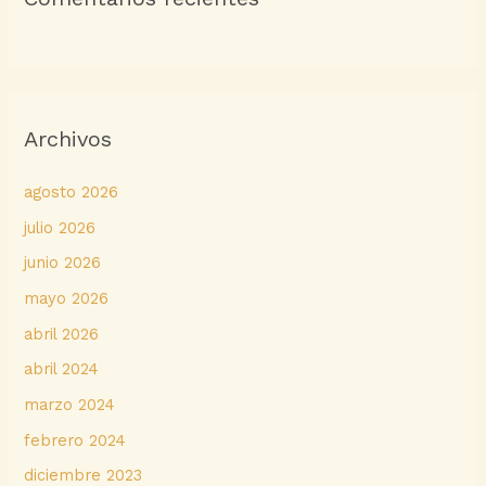
Archivos
agosto 2026
julio 2026
junio 2026
mayo 2026
abril 2026
abril 2024
marzo 2024
febrero 2024
diciembre 2023